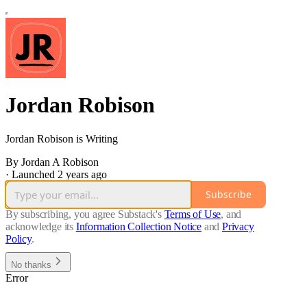
Jordan Robison
Jordan Robison is Writing
By Jordan A Robison
·
Launched 2 years ago
Subscribe
By subscribing, you agree Substack's
Terms of Use
, and
acknowledge its
Information Collection Notice
and
Privacy
Policy
.
No thanks
Error