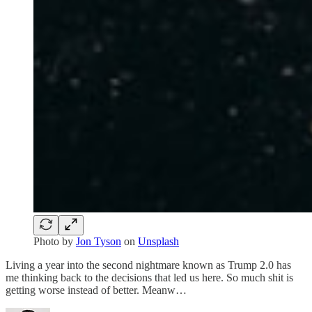
Photo by
Jon Tyson
on
Unsplash
Living a year into the second nightmare known as Trump 2.0 has
me thinking back to the decisions that led us here. So much shit is
getting worse instead of better. Meanw…