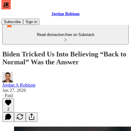
Jordan Robison
Subscribe
Sign in
Read distraction-free on Substack
Biden Tricked Us Into Believing “Back to
Normal” Was the Answer
Jordan A Robison
Jan 27, 2026
∙ Paid
2