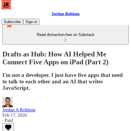
Jordan Robison
Subscribe
Sign in
Read distraction-free on Substack
Drafts as Hub: How AI Helped Me
Connect Five Apps on iPad (Part 2)
I'm not a developer. I just have five apps that need
to talk to each other and an AI that writes
JavaScript.
Jordan A Robison
Feb 17, 2026
∙ Paid