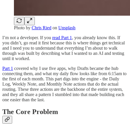
Photo by
Chris Ried
on
Unsplash
I’m not a developer. If you
read Part 1
, you already know this. If
you didn’t, go read it first because this is where things get technical
and I need you to understand that everything I’m about to walk
through was built by describing what I wanted to an AI and testing
until it worked.
Part 1
covered why I use five apps, why Drafts became the hub
connecting them, and what my daily flow looks like from 6:15am to
the first of each month. This part digs into the engine - the Daily
Log, Weekly Note, and Monthly Note actions that do the actual
routing. These three actions are the backbone of the entire system,
and they all share a pattern I stumbled into that made building each
one easier than the last.
The Core Problem