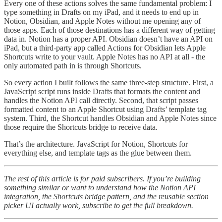
Every one of these actions solves the same fundamental problem: I
type something in Drafts on my iPad, and it needs to end up in
Notion, Obsidian, and Apple Notes without me opening any of
those apps. Each of those destinations has a different way of getting
data in. Notion has a proper API. Obsidian doesn’t have an API on
iPad, but a third-party app called Actions for Obsidian lets Apple
Shortcuts write to your vault. Apple Notes has no API at all - the
only automated path in is through Shortcuts.
So every action I built follows the same three-step structure. First, a
JavaScript script runs inside Drafts that formats the content and
handles the Notion API call directly. Second, that script passes
formatted content to an Apple Shortcut using Drafts’ template tag
system. Third, the Shortcut handles Obsidian and Apple Notes since
those require the Shortcuts bridge to receive data.
That’s the architecture. JavaScript for Notion, Shortcuts for
everything else, and template tags as the glue between them.
The rest of this article is for paid subscribers. If you’re building
something similar or want to understand how the Notion API
integration, the Shortcuts bridge pattern, and the reusable section
picker UI actually work, subscribe to get the full breakdown.