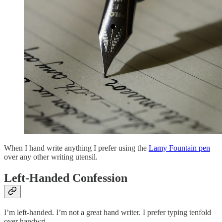
When I hand write anything I prefer using the
Lamy Fountain pen
over any other writing utensil.
Left-Handed Confession
I’m left-handed. I’m not a great hand writer. I prefer typing tenfold
over handwri…