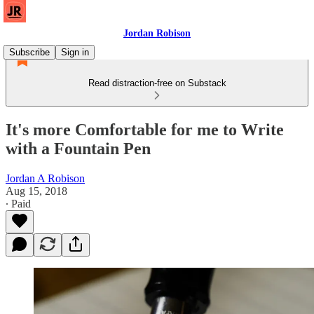
Jordan Robison
Subscribe
Sign in
Read distraction-free on Substack
It's more Comfortable for me to Write
with a Fountain Pen
Jordan A Robison
Aug 15, 2018
∙ Paid