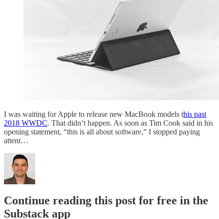
I was waiting for Apple to release new MacBook models t
his past
2018 WWDC
. That didn’t happen. As soon as Tim Cook said in his
opening statement, “this is all about software,” I stopped paying
attent…
Continue reading this post for free in the
Substack app