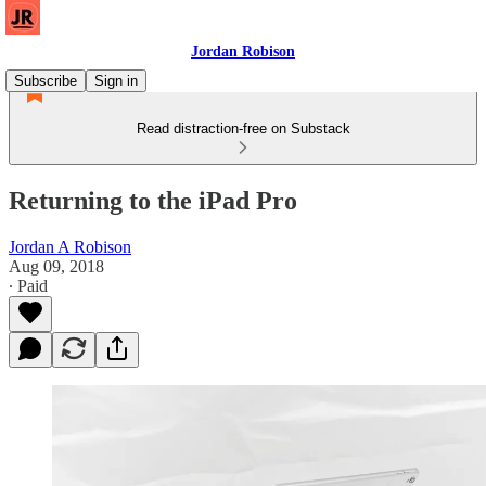
Jordan Robison
Subscribe
Sign in
Read distraction-free on Substack
Returning to the iPad Pro
Jordan A Robison
Aug 09, 2018
∙ Paid