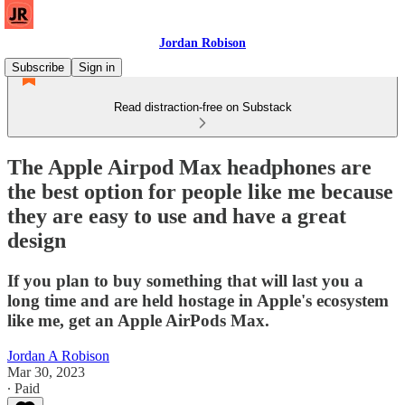
Jordan Robison
Subscribe
Sign in
Read distraction-free on Substack
The Apple Airpod Max headphones are
the best option for people like me because
they are easy to use and have a great
design
If you plan to buy something that will last you a
long time and are held hostage in Apple's ecosystem
like me, get an Apple AirPods Max.
Jordan A Robison
Mar 30, 2023
∙ Paid