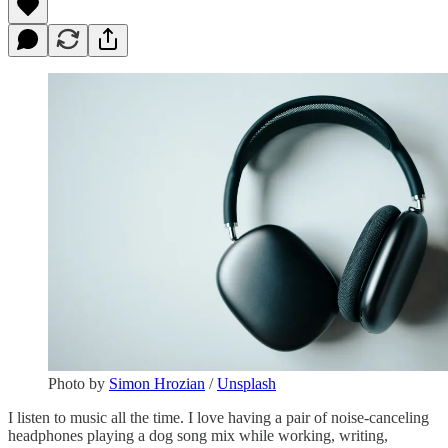
Photo by
Simon Hrozian
/
Unsplash
I listen to music all the time. I love having a pair of noise-canceling
headphones playing a dog song mix while working, writing,