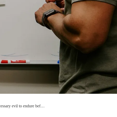
ecessary evil to endure bef…