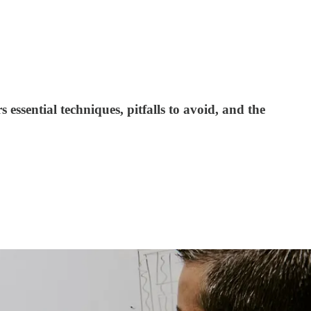
essential techniques, pitfalls to avoid, and the