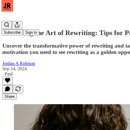
Mastering the Art of Rewriting: Tips for P
Subscribe
Sign in
Uncover the transformative power of rewriting and take 
motivation you need to see rewriting as a golden oppo
Jordan A Robison
Sep 24, 2024
∙ Paid
Share