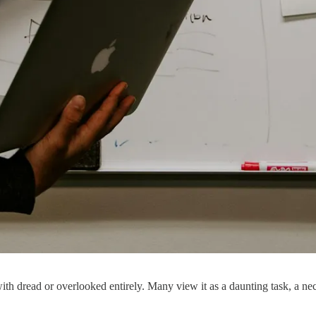
 with dread or overlooked entirely. Many view it as a daunting task, a n