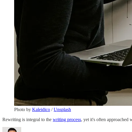
Photo by
Kaleidico
/
Unsplash
Rewriting is integral to the
writing process
, yet it's often approached