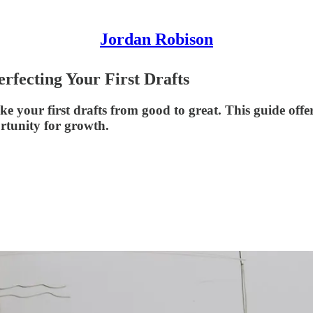
Jordan Robison
erfecting Your First Drafts
your first drafts from good to great. This guide offers 
rtunity for growth.