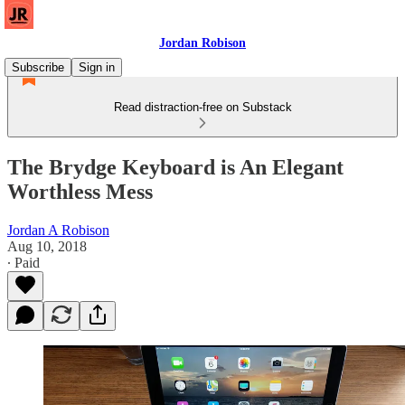
Jordan Robison
Subscribe
Sign in
Read distraction-free on Substack
The Brydge Keyboard is An Elegant
Worthless Mess
Jordan A Robison
Aug 10, 2018
∙ Paid