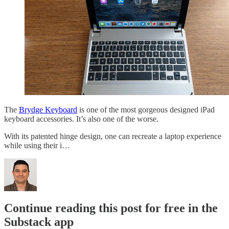
The
Brydge Keyboard
is one of the most gorgeous designed iPad
keyboard accessories. It’s also one of the worse.
With its patented hinge design, one can recreate a laptop experience
while using their i…
Continue reading this post for free in the
Substack app