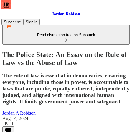
Jordan Robison
Subscribe
Sign in
Read distraction-free on Substack
The Police State: An Essay on the Rule of
Law vs the Abuse of Law
The rule of law is essential in democracies, ensuring
everyone, including those in power, is accountable to
laws that are public, equally enforced, independently
judged, and aligned with international human
rights. It limits government power and safeguard
Jordan A Robison
Aug 14, 2024
∙ Paid