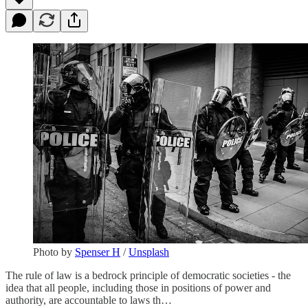
Photo by
Spenser H
/
Unsplash
The rule of law is a bedrock principle of democratic societies - the
idea that all people, including those in positions of power and
authority, are accountable to laws th…