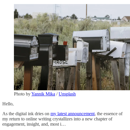
Photo by
Yannik Mika
/
Unsplash
Hello,
As the digital ink dries on
my latest announcement
, the essence of
my return to online writing crystallizes into a new chapter of
engagement, insight, and, most i…