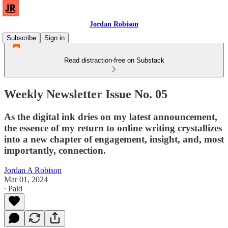
Jordan Robison
Subscribe
Sign in
Read distraction-free on Substack
Weekly Newsletter Issue No. 05
As the digital ink dries on my latest announcement,
the essence of my return to online writing crystallizes
into a new chapter of engagement, insight, and, most
importantly, connection.
Jordan A Robison
Mar 01, 2024
∙ Paid