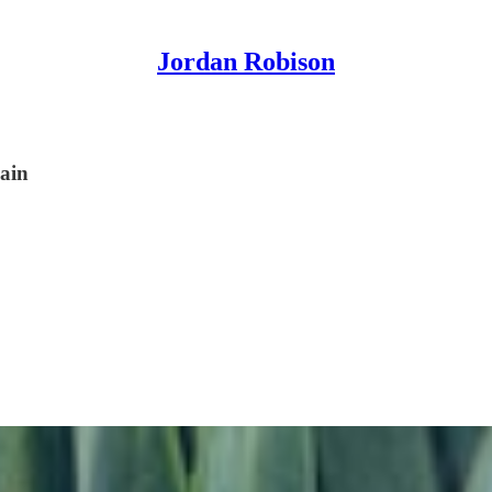
Jordan Robison
ain