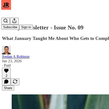
Weekly Newsletter - Issue No. 09
Subscribe
Sign in
What January Taught Me About Who Gets to Compl
Jordan A Robison
Jan 23, 2026
∙ Paid
2
Share