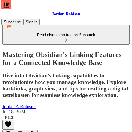
Jordan Robison
Subscribe
Sign in
Read distraction-free on Substack
Mastering Obsidian's Linking Features
for a Connected Knowledge Base
Dive into Obsidian's linking capabilities to
revolutionize how you manage knowledge. Explore
backlinks, graph view, and tips for crafting a digital
zettelkasten for seamless knowledge exploration.
Jordan A Robison
Jul 18, 2024
∙ Paid