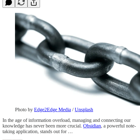
Photo by
Edge2Edge Media
/
Unsplash
In the age of information overload, managing and connecting our
knowledge has never been more crucial.
Obsidian
, a powerful note-
taking application, stands out for …